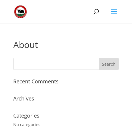
About
Recent Comments
Archives
Categories
No categories