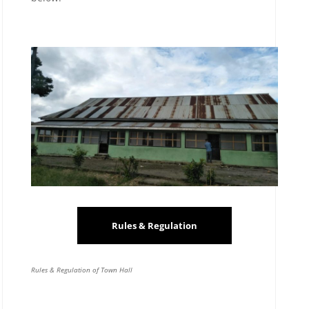
Rules & Regulation
Rules & Regulation of Town Hall