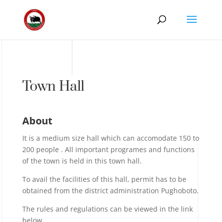
Town Hall
About
It is a medium size hall which can accomodate 150 to
200 people . All important programes and functions
of the town is held in this town hall.
To avail the facilities of this hall, permit has to be
obtained from the district administration Pughoboto.
The rules and regulations can be viewed in the link
below.